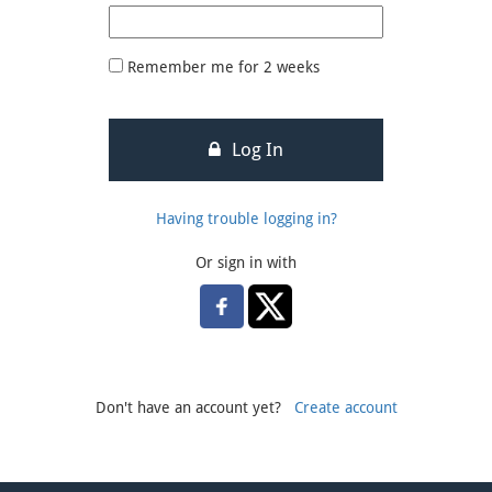
Remember me for 2 weeks
Log In
Having trouble logging in?
Or sign in with
Don't have an account yet?
Create account