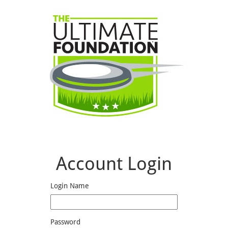
Account Login
Login Name
Password