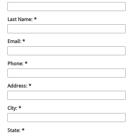
Last Name:
Email:
Phone:
Address:
City:
State: