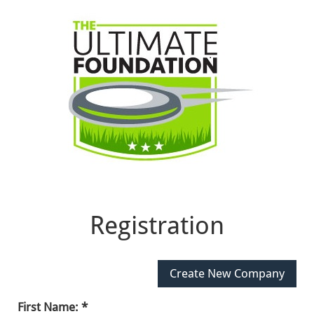
Registration
First Name: