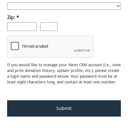
Zip:
-
If you would like to manage your Neon CRM account (i.e., view
and print donation history, update profile, etc.), please create
a login name and password below. Your password must be at
least eight characters long, and contain at least one number.