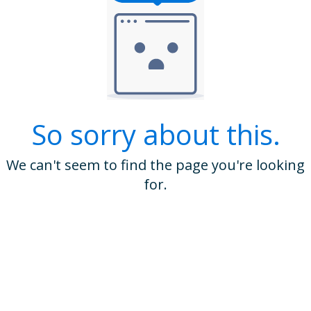
So sorry about this.
We can't seem to find the page you're looking
for.